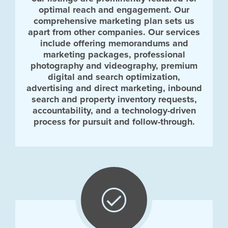
optimal reach and engagement. Our
comprehensive marketing plan sets us
apart from other companies. Our services
include offering memorandums and
marketing packages, professional
photography and videography, premium
digital and search optimization,
advertising and direct marketing, inbound
search and property inventory requests,
accountability, and a technology-driven
process for pursuit and follow-through.