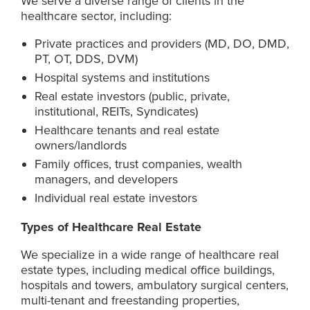
We serve a diverse range of clients in the
healthcare sector, including:
Private practices and providers (MD, DO, DMD,
PT, OT, DDS, DVM)
Hospital systems and institutions
Real estate investors (public, private,
institutional, REITs, Syndicates)
Healthcare tenants and real estate
owners/landlords
Family offices, trust companies, wealth
managers, and developers
Individual real estate investors
Types of Healthcare Real Estate
We specialize in a wide range of healthcare real
estate types, including medical office buildings,
hospitals and towers, ambulatory surgical centers,
multi-tenant and freestanding properties,