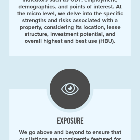
demographics, and points of interest. At
the micro level, we delve into the specific
strengths and risks associated with a
property, considering its location, lease
structure, investment potential, and
overall highest and best use (HBU).
EXPOSURE
We go above and beyond to ensure that
our listings are prominently featured for