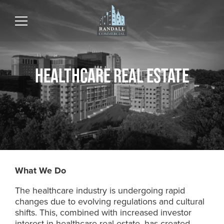
HEALTHCARE REAL ESTATE
What We Do
The healthcare industry is undergoing rapid
changes due to evolving regulations and cultural
shifts. This, combined with increased investor
interest in healthcare real estate, has created