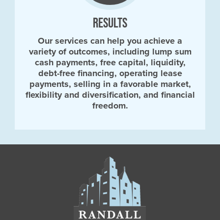
RESULTS
Our services can help you achieve a
variety of outcomes, including lump sum
cash payments, free capital, liquidity,
debt-free financing, operating lease
payments, selling in a favorable market,
flexibility and diversification, and financial
freedom.