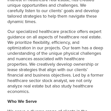
unique opportunities and challenges. We
carefully listen to our clients’ goals and develop
tailored strategies to help them navigate these
dynamic times.
Our specialized healthcare practice offers expert
guidance on all aspects of healthcare real estate.
We prioritize flexibility, efficiency, and
optimization in our projects. Our team has a deep
understanding of the unique physical challenges
and nuances associated with healthcare
properties. We creatively develop ownership or
lease strategies that align with our clients’
financial and business objectives. Led by a former
healthcare sector stock analyst, we not only
analyze real estate but also study healthcare
economics.
Who We Serve