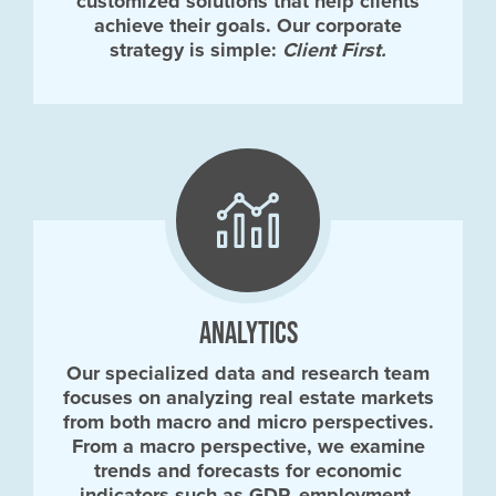
customized solutions that help clients
achieve their goals. Our corporate
strategy is simple:
Client First.
ANALYTICS
Our specialized data and research team
focuses on analyzing real estate markets
from both macro and micro perspectives.
From a macro perspective, we examine
trends and forecasts for economic
indicators such as GDP, employment,