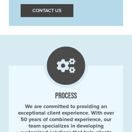
CONTACT US
PROCESS
We are committed to providing an
exceptional client experience. With over
50 years of combined experience, our
team specializes in developing