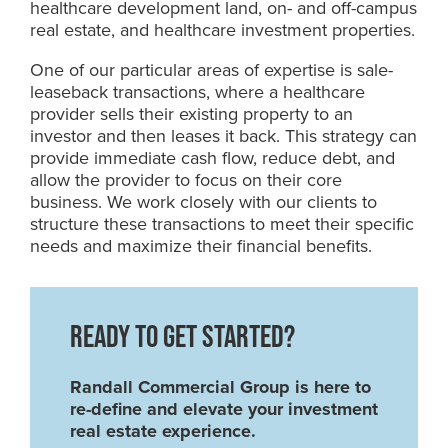
healthcare development land, on- and off-campus
real estate, and healthcare investment properties.
One of our particular areas of expertise is sale-
leaseback transactions, where a healthcare
provider sells their existing property to an
investor and then leases it back. This strategy can
provide immediate cash flow, reduce debt, and
allow the provider to focus on their core
business. We work closely with our clients to
structure these transactions to meet their specific
needs and maximize their financial benefits.
READY TO GET STARTED?
Randall Commercial Group is here to
re-define and elevate your investment
real estate experience.