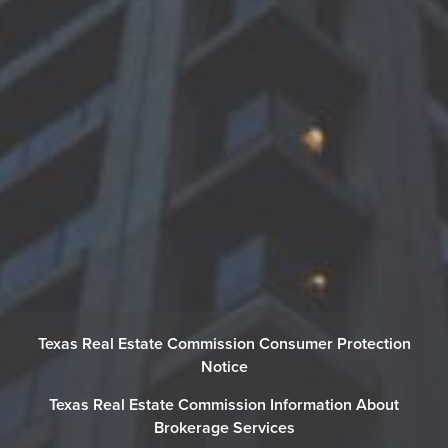
Texas Real Estate Commission Consumer Protection
Notice
Texas Real Estate Commission Information About
Brokerage Services